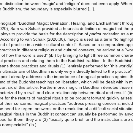
he distinction between 'magic' and 'religion' does not even apply. When
o Buddhism, the boundary is especially blurred [...].
onograph "Buddhist Magic: Divination, Healing, and Enchantment throu
020), Sam van Schaik provided a heuristic definition of magic that the 
loys to provide the basis for the description of
paritta
recitation as a 
. According to van Schaik (2020:38), magic is used as a term "to highlig
kind of practice in a wider cultural context". Based on a comparative ap
ractices in different religious and cultural contexts, he arrived at a "wo
n of how the word is used" (ib.) by bringing to light three common charac
l practices and relating them to the Buddhist tradition. In the Buddhist 
ns those practices and rituals (1) "entirely performed for 'this worldly'
 ultimate aim of Buddhism is only very indirectly linked to the practice" (
st point already addresses the importance of magical practices against t
nd of the Buddhist teachings on liberation, which will be dealt with in 
 part six of this article. Furthermore, magic in Buddhism denotes those r
acterized by a swift and clear relationship between ritual and result" (ib.
e for the results of magical rituals to be brought forward quickly arises
of their concerns: magical practices "address pressing concerns, includ
the need for urgent answers, or the resolution of a difficult social situation
 magical rituals in the Buddhist context can usually be performed by an
eed for them, they are (3) "usually quite brief, and the instructions are 
 nonspecialist" (ib.).