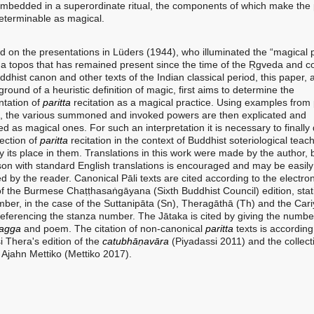
embedded in a superordinate ritual, the components of which make the 
determinable as magical.
 the presentations in Lüders (1944), who illuminated the “magical 
s a topos that has remained present since the time of the Ṛgveda and c
ddhist canon and other texts of the Indian classical period, this paper, 
round of a heuristic definition of magic, first aims to determine the
tation of
paritta
recitation as a magical practice. Using examples from
re, the various summoned and invoked powers are then explicated and
ed as magical ones. For such an interpretation it is necessary to finally
ection of
paritta
recitation in the context of Buddhist soteriological teac
fy its place in them. Translations in this work were made by the author, 
on with standard English translations is encouraged and may be easily
 by the reader. Canonical Pāli texts are cited according to the electron
f the Burmese Chaṭṭhasaṅgāyana (Sixth Buddhist Council) edition, stat
ber, in the case of the Suttanipāta (Sn), Theragāthā (Th) and the Cari
referencing the stanza number. The Jātaka is cited by giving the numbe
agga
and poem. The citation of non-canonical
paritta
texts is according
i Thera's edition of the
catubhāṇavāra
(Piyadassi 2011) and the collect
Ajahn Mettiko (Mettiko 2017).