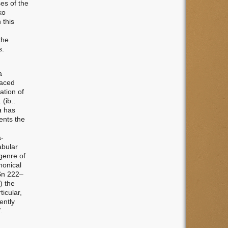
ses of the
ko
 this
the
s.
a
raced
ation of
(ib.:
a
has
ents the
a-
abular
 genre of
nonical
(Sn 222–
) the
ticular,
ently
.