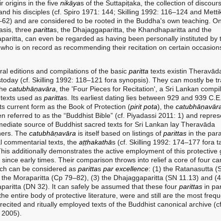
r origins in the five
nikāya
s of the Suttapiṭaka, the collection of discour
nd his disciples (cf. Spiro 1971: 144; Skilling 1992: 116–124 and Metti
62) and are considered to be rooted in the Buddha's own teaching. On
asis, three
paritta
s, the Dhajaggaparitta, the Khandhaparitta and the
aparitta, can even be regarded as having been personally instituted by 
who is on record as recommending their recitation on certain occasion
editions and compilations of the basic
paritta
texts existin Theravād
stoday (cf. Skilling 1992: 118–121 fora synopsis). They can mostly be t
the
catubhāṇavāra
, the 'Four Pieces for Recitation', a Sri Lankan compil
 texts used as
paritta
s. Its earliest dating lies between 929 and 939 C.E. 
its current form as the Book of Protection (
pirit
pota
), the
catubhāṇavār
n referred to as the “Buddhist Bible” (cf. Piyadassi 2011: 1) and repres
ediate source of Buddhist sacred texts for Sri Lankan lay Theravāda
oners. The
catubhāṇavāra
is itself based on listings of
parittas
in the par
l commentarial texts, the
aṭṭhakathā
s (cf. Skilling 1992: 174–177 fora t
 This additionally demonstrates the active employment of this protective
e since early times. Their comparison throws into relief a core of four ca
ich can be considered as
paritta
s
par
excellence
: (1) the Ratanasutta 
) the Moraparitta (Cp 79–82), (3) the Dhajaggaparitta (SN 11.13) and (4
aparitta (DN 32). It can safely be assumed that these four
parittas
in par
the entire body of protective literature, were and still are the most frequ
recited and ritually employed texts of the Buddhist canonical archive (cf
 2005).