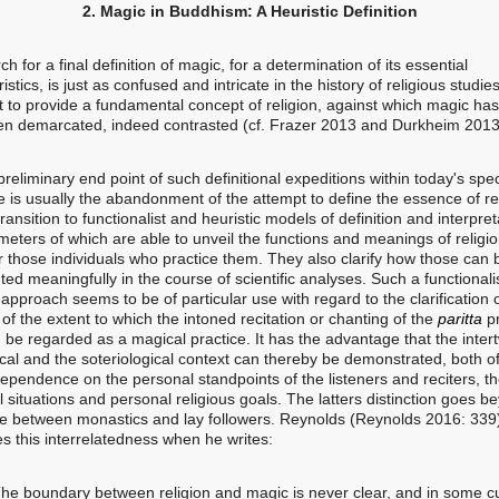
2. Magic in Buddhism: A Heuristic Definition
h for a final definition of magic, for a determination of its essential
istics, is just as confused and intricate in the history of religious studies
t to provide a fundamental concept of religion, against which magic has 
en demarcated, indeed contrasted (cf. Frazer 2013 and Durkheim 2013
iminary end point of such definitional expeditions within today's speci
e is usually the abandonment of the attempt to define the essence of re
ransition to functionalist and heuristic models of definition and interpret
meters of which are able to unveil the functions and meanings of religi
r those individuals who practice them. They also clarify how those can 
ed meaningfully in the course of scientific analyses. Such a functionali
 approach seems to be of particular use with regard to the clarification 
of the extent to which the intoned recitation or chanting of the
paritta
p
 be regarded as a magical practice. It has the advantage that the intert
cal and the soteriological context can thereby be demonstrated, both o
dependence on the personal standpoints of the listeners and reciters, th
l situations and personal religious goals. The latters distinction goes b
ce between monastics and lay followers. Reynolds (Reynolds 2016: 339
s this interrelatedness when he writes:
he boundary between religion and magic is never clear, and in some cu