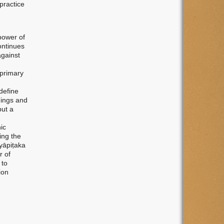
practice
power of
ontinues
against
 primary
 define
hings and
but a
ic
ing the
yāpiṭaka
r of
 to
ion