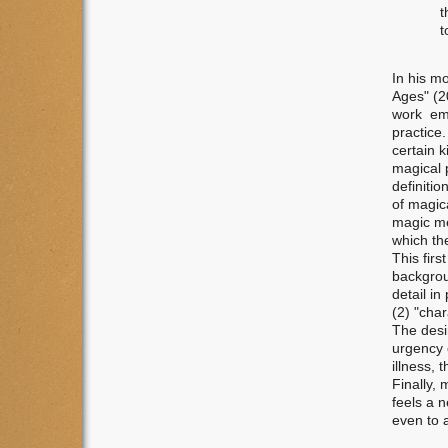
t
t
In his m
Ages" (2
work emp
practice
certain 
magical p
definitio
of magica
magic mea
which the
This fir
backgrou
detail in
(2) "char
The desir
urgency 
illness, 
Finally,
feels a n
even to a