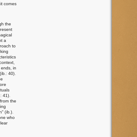
 it comes
gh the
present
magical
ht a
proach to
rking
teristics
context,
 ends, in
ib.: 40).
he
more
ituals
: 41).
 from the
ing
" (ib.).
yone who
clear