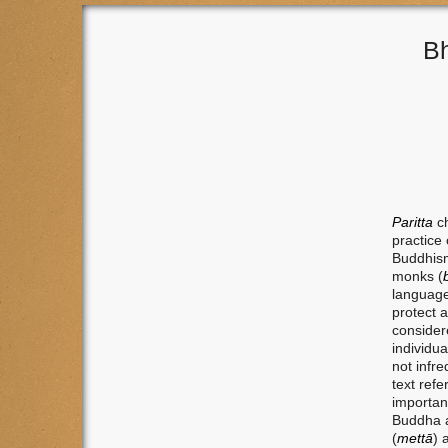
Bh
Paritta
c
practice 
Buddhism
monks (
language
protect 
considere
individu
not infr
text refe
important
Buddha a
(
mettā
) 