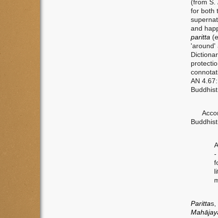
(from S.
for both 
supernat
and happ
paritta
(
'around'
Dictiona
protecti
connotat
AN 4.67
Buddhist
Accordin
Buddhist
A
-
f
l
m
Paritta
s,
Mah
ā
ja