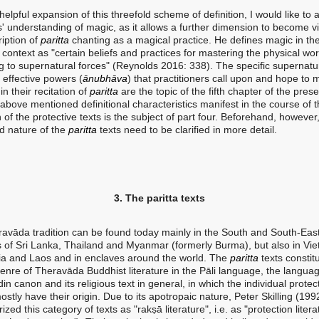
pful expansion of this threefold scheme of definition, I would like to 
' understanding of magic, as it allows a further dimension to become vis
ription of
paritta
chanting as a magical practice. He defines magic in th
context as "certain beliefs and practices for mastering the physical wor
g to supernatural forces" (Reynolds 2016: 338). The specific supernatu
 effective powers (
ānubhāva
) that practitioners call upon and hope to
 in their recitation of
paritta
are the topic of the fifth chapter of the pres
above mentioned definitional characteristics manifest in the course of 
n of the protective texts is the subject of part four. Beforehand, however
nd nature of the
paritta
texts need to be clarified in more detail.
3. The paritta texts
avāda tradition can be found today mainly in the South and South-Eas
s of Sri Lanka, Thailand and Myanmar (formerly Burma), but also in Vi
 and Laos and in enclaves around the world. The
paritta
texts constit
genre of Theravāda Buddhist literature in the Pāli language, the languag
n canon and its religious text in general, in which the individual protec
stly have their origin. Due to its apotropaic nature, Peter Skilling (199
ized this category of texts as "rakṣā literature", i.e. as "protection litera