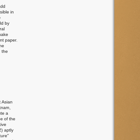
add
ible in
e
ld by
ral
 make
ent paper.
the
, the
t Asian
etnam,
ute a
e of the
tive
2) aptly
ture"