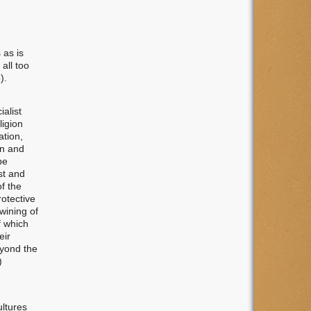
 as is
all too
).
alist
ligion
ation,
on and
be
st and
of the
rotective
wining of
f which
eir
eyond the
)
ltures