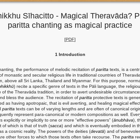
ikkhu Sīhacitto - Magical Theravāda? P
paritta chanting as magical practice
[
PDF
]
1 Introduction
hanting, the performance of melodic recitation of
paritta
texts, is a centr
of monastic and secular religious life in traditional countries of Theravā
, above all Sri Lanka, Thailand and Myanmar. For this purpose, norma
bhikkhū
) recite a specific genre of texts in the Pāli language, the religio
 of the Theravāda tradition, in order to avert undesirable circumstance
and bless the audience. The recitation of
paritta
protective texts is gener
d as having apotropaic, that is evil averting, and healing magical effec
al
paritta
texts can be of varying lengths and are often of canonical origi
equently represent para-canonical or modern compositions as well. Eve
rs explicitly or implicitly to one or more “effective powers” ​​(
ānubhāva
), 
 of which is that of truth (
sacca
) and which is eventually embodied in t
s a cosmic reality. The powers of the deities (
devatā
) and of benevole
are other forces to which those texts often take recourse. The
paritta
rec