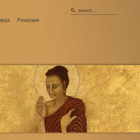
apija
Povezave