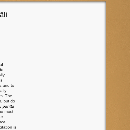
āli
al
da
lly
us
s and to
ally
ts. The
n, but do
ry
paritta
the most
he
nce
itation is