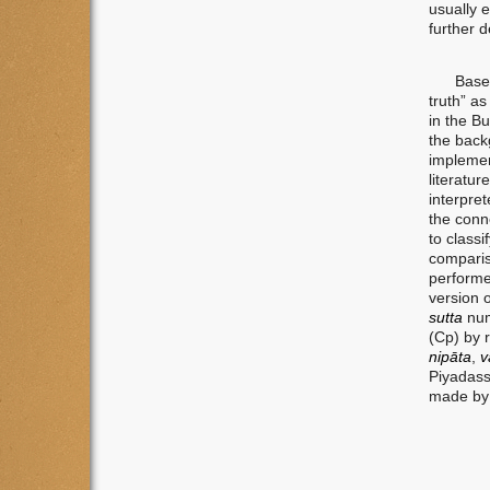
usually 
further 
Based on
truth” a
in the Bu
the backg
implemen
literatu
interpret
the conn
to classi
comparis
performed
version o
sutta
num
(Cp) by 
nipāta
,
v
Piyadass
made by 