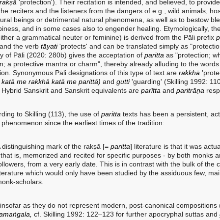
rakṣā
'protection'). Their recitation is intended, and believed, to provide
the reciters and the listeners from the dangers of e.g., wild animals, hos
ural beings or detrimental natural phenomena, as well as to bestow bl
iness, and in some cases also to engender healing. Etymologically, th
either a grammatical neuter or feminine) is derived from the Pāli prefix
p
 and the verb
tāyati
'protects' and can be translated simply as "protecti
ry of Pāli (2020: 280b) gives the acceptation of
paritta
as "protection; w
on; a protective mantra or charm", thereby already alluding to the word
ion. Synonymous Pāli designations of this type of text are
rakkhā
'protec
:
katā me rakkhā katā me parittā)
and
gutti
'guarding' (Skilling 1992: 110
 Hybrid Sanskrit and Sanskrit equivalents are
parītta
and
paritrāṇa
respe
g to Skilling (113), the use of
paritta
texts has been a persistent, ac
 phenomenon since the earliest times of the tradition:
 distinguishing mark of the rakṣā [=
paritta
] literature is that it was actu
 that is, memorized and recited for specific purposes - by both monks a
ollowers, from a very early date. This is in contrast with the bulk of the 
iterature which would only have been studied by the assiduous few, mai
onk-scholars.
 insofar as they do not represent modern, post-canonical compositions (
yamaṅgala,
cf. Skilling 1992: 122–123 for further apocryphal suttas and