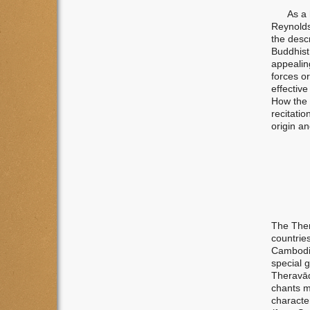
As a hel
Reynolds
the desc
Buddhist 
appealin
forces or
effective
How the 
recitatio
origin a
The Ther
countrie
Cambodia
special 
Theravādi
chants mo
character