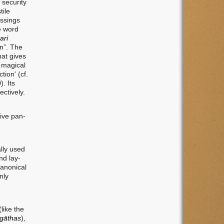
 security
tile
essings
e word
ari
on”. The
hat gives
s magical
tion' (cf.
). Its
ctively.
tive pan-
ally used
nd lay-
canonical
nly
like the
gāthas
),