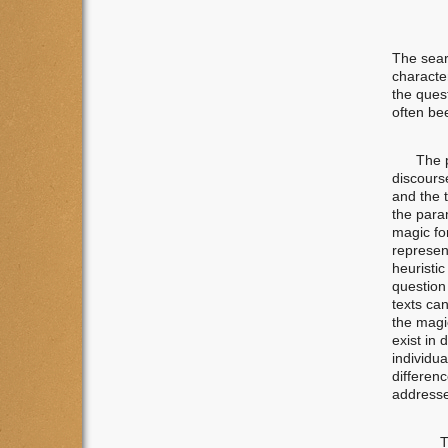
The searc
character
the ques
often be
The prel
discours
and the t
the para
magic fo
represent
heuristic
question 
texts can
the magi
exist in 
individua
differen
addresse
T