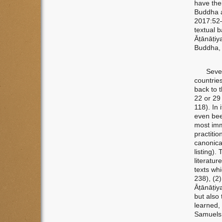
have thei
Buddha a
2017:52–
textual b
Āṭānāṭiy
Buddha, 
Several 
countrie
back to 
22 or 29
118). In 
even bee
most imm
practiti
canonica
listing).
literatur
texts wh
238), (2
Āṭānāṭiy
but also 
learned, 
Samuels