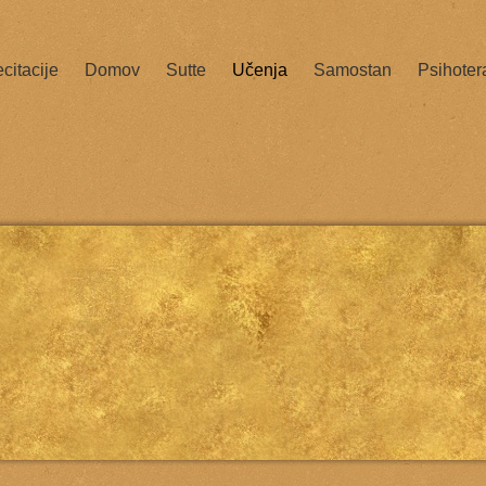
citacije
Domov
Sutte
Učenja
Samostan
Psihoter